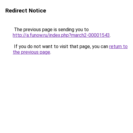
Redirect Notice
The previous page is sending you to
http://a.funow.ru/index.php?march2-00001543
.
If you do not want to visit that page, you can
return to
the previous page
.