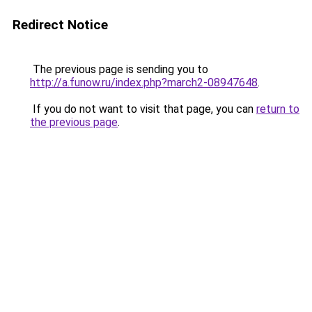
Redirect Notice
The previous page is sending you to
http://a.funow.ru/index.php?march2-08947648
.
If you do not want to visit that page, you can
return to
the previous page
.