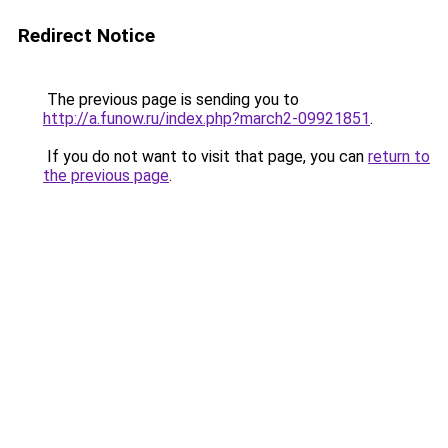
Redirect Notice
The previous page is sending you to
http://a.funow.ru/index.php?march2-09921851
.
If you do not want to visit that page, you can
return to
the previous page
.