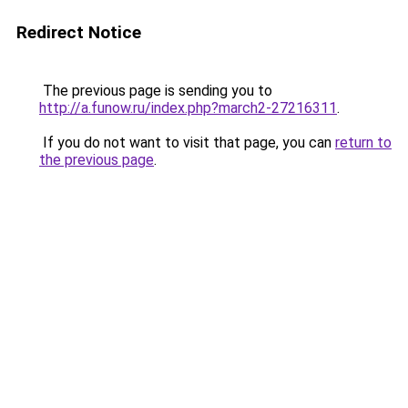
Redirect Notice
The previous page is sending you to
http://a.funow.ru/index.php?march2-27216311
.
If you do not want to visit that page, you can
return to
the previous page
.