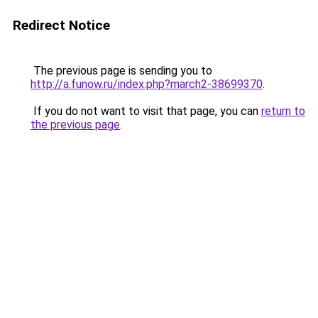
Redirect Notice
The previous page is sending you to
http://a.funow.ru/index.php?march2-38699370
.
If you do not want to visit that page, you can
return to
the previous page
.