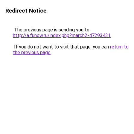
Redirect Notice
The previous page is sending you to
http://a.funow.ru/index.php?march2-47293431
.
If you do not want to visit that page, you can
return to
the previous page
.