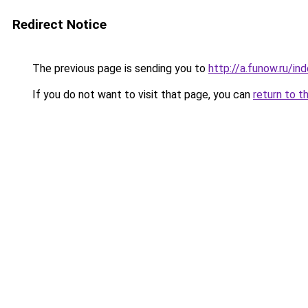
Redirect Notice
The previous page is sending you to
http://a.funow.ru/i
If you do not want to visit that page, you can
return to t