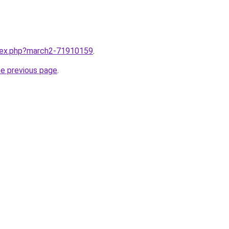
ndex.php?march2-71910159
.
he previous page
.