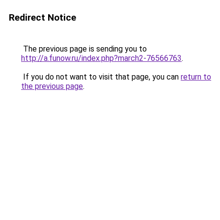
Redirect Notice
The previous page is sending you to
http://a.funow.ru/index.php?march2-76566763
.
If you do not want to visit that page, you can
return to
the previous page
.