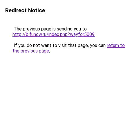
Redirect Notice
The previous page is sending you to
http://b.funow.ru/index.php?wayfor5009
.
If you do not want to visit that page, you can
return to
the previous page
.