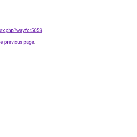
ndex.php?wayfor5058
.
he previous page
.