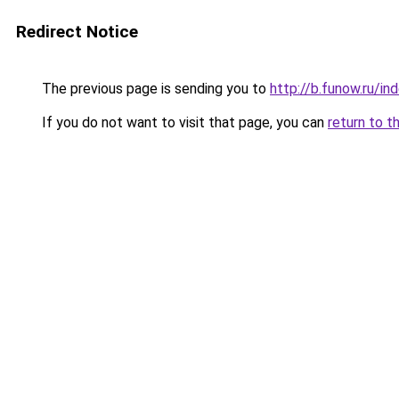
Redirect Notice
The previous page is sending you to
http://b.funow.ru/i
If you do not want to visit that page, you can
return to t