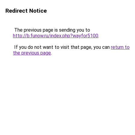
Redirect Notice
The previous page is sending you to
http://b.funow.ru/index.php?wayfor5100
.
If you do not want to visit that page, you can
return to
the previous page
.