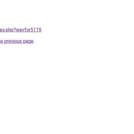
ndex.php?wayfor5119
.
he previous page
.