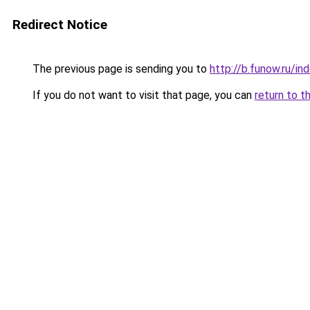
Redirect Notice
The previous page is sending you to
http://b.funow.ru/i
If you do not want to visit that page, you can
return to t