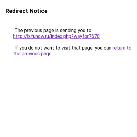
Redirect Notice
The previous page is sending you to
http://b.funow.ru/index.php?wayfor7670
.
If you do not want to visit that page, you can
return to
the previous page
.