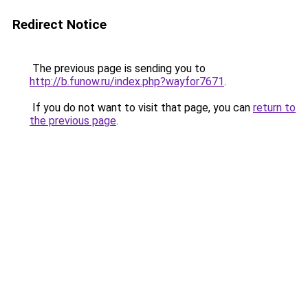
Redirect Notice
The previous page is sending you to
http://b.funow.ru/index.php?wayfor7671
.
If you do not want to visit that page, you can
return to
the previous page
.