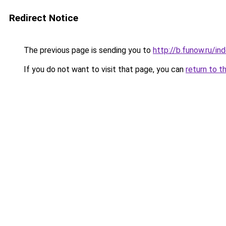
Redirect Notice
The previous page is sending you to
http://b.funow.ru/i
If you do not want to visit that page, you can
return to t