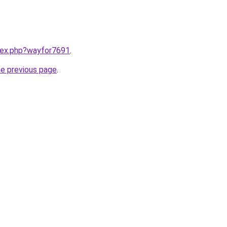
ndex.php?wayfor7691
.
he previous page
.