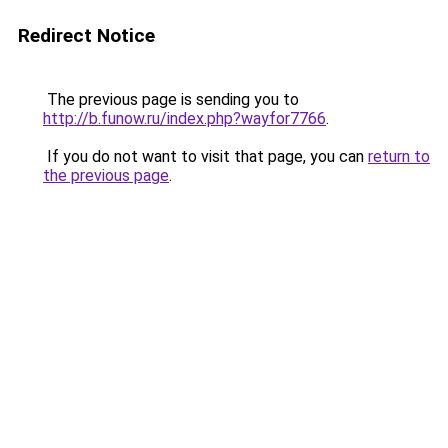
Redirect Notice
The previous page is sending you to
http://b.funow.ru/index.php?wayfor7766
.
If you do not want to visit that page, you can
return to
the previous page
.