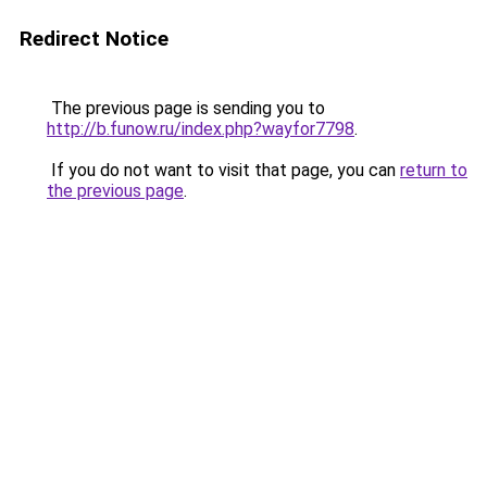
Redirect Notice
The previous page is sending you to
http://b.funow.ru/index.php?wayfor7798
.
If you do not want to visit that page, you can
return to
the previous page
.