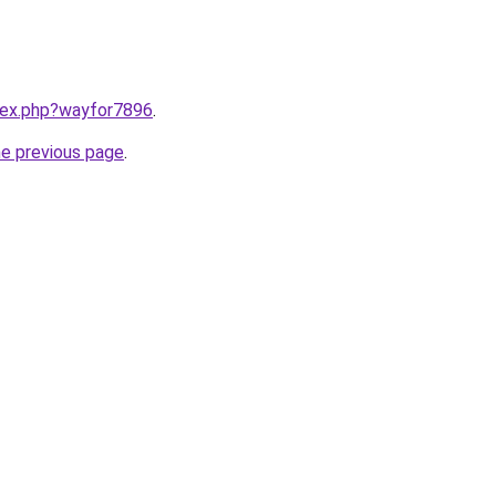
ndex.php?wayfor7896
.
he previous page
.