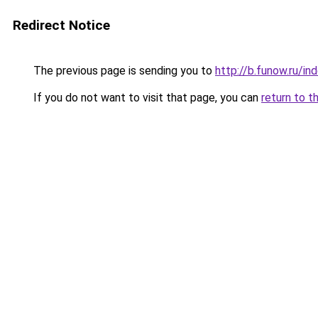
Redirect Notice
The previous page is sending you to
http://b.funow.ru/i
If you do not want to visit that page, you can
return to t