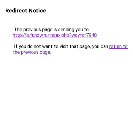
Redirect Notice
The previous page is sending you to
http://b.funow.ru/index.php?wayfor7940
.
If you do not want to visit that page, you can
return to
the previous page
.