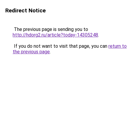
Redirect Notice
The previous page is sending you to
http://hdorg2.ru/article?today-14305248
.
If you do not want to visit that page, you can
return to
the previous page
.