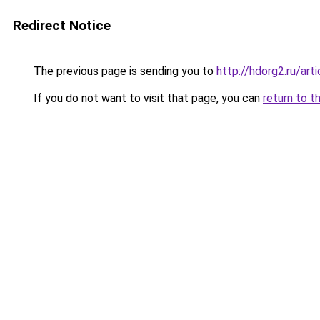
Redirect Notice
The previous page is sending you to
http://hdorg2.ru/ar
If you do not want to visit that page, you can
return to t