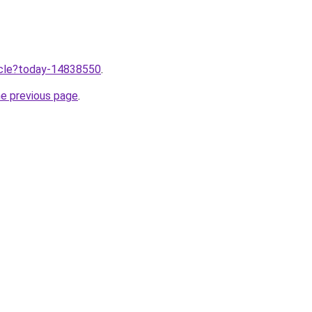
ticle?today-14838550
.
he previous page
.