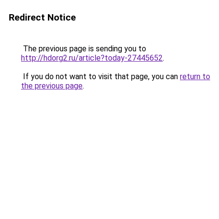
Redirect Notice
The previous page is sending you to
http://hdorg2.ru/article?today-27445652
.
If you do not want to visit that page, you can
return to
the previous page
.