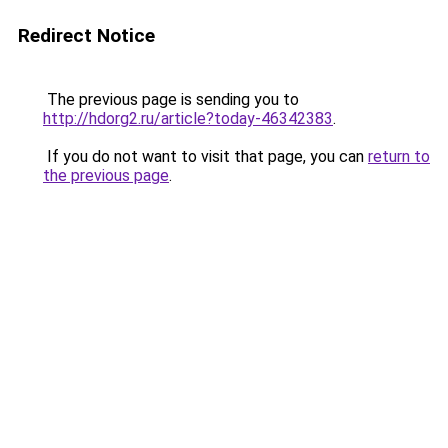
Redirect Notice
The previous page is sending you to
http://hdorg2.ru/article?today-46342383
.
If you do not want to visit that page, you can
return to
the previous page
.