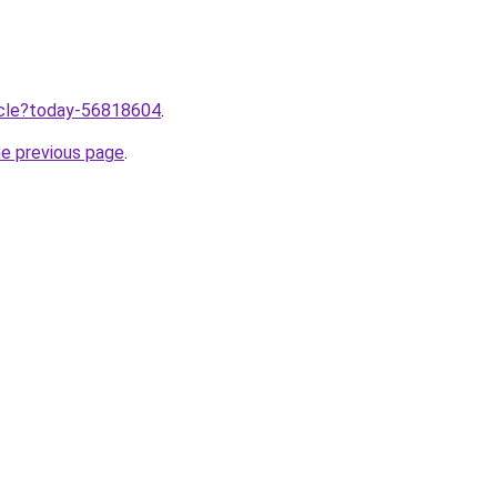
ticle?today-56818604
.
he previous page
.