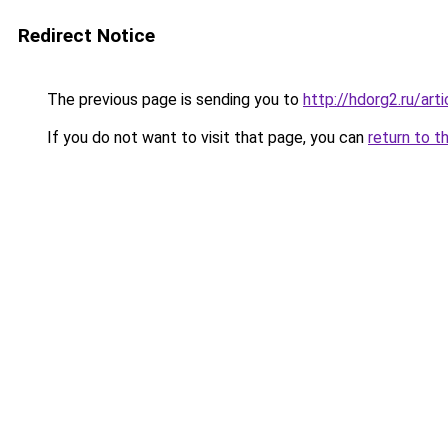
Redirect Notice
The previous page is sending you to
http://hdorg2.ru/ar
If you do not want to visit that page, you can
return to t