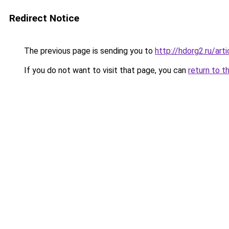
Redirect Notice
The previous page is sending you to
http://hdorg2.ru/ar
If you do not want to visit that page, you can
return to t