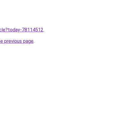
ticle?today-78114512
.
he previous page
.