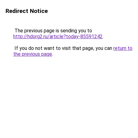
Redirect Notice
The previous page is sending you to
http://hdorg2.ru/article?today-85591242
.
If you do not want to visit that page, you can
return to
the previous page
.