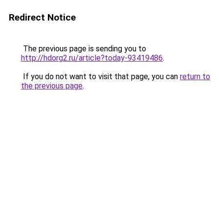
Redirect Notice
The previous page is sending you to
http://hdorg2.ru/article?today-93419486
.
If you do not want to visit that page, you can
return to
the previous page
.