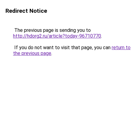
Redirect Notice
The previous page is sending you to
http://hdorg2.ru/article?today-96710770
.
If you do not want to visit that page, you can
return to
the previous page
.