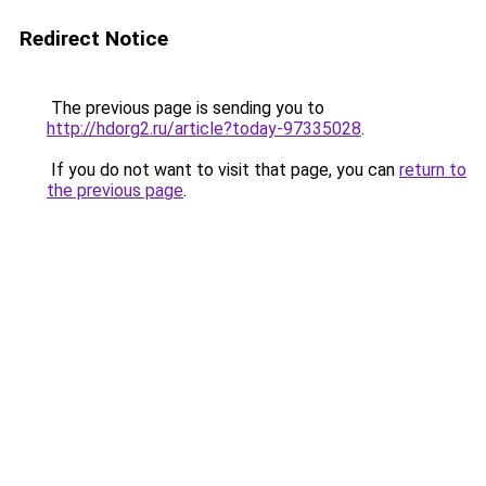
Redirect Notice
The previous page is sending you to
http://hdorg2.ru/article?today-97335028
.
If you do not want to visit that page, you can
return to
the previous page
.