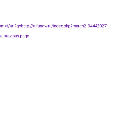
om.ai/url?q=http://a.funow.ru/index.php?march2-94442027
.
he previous page
.