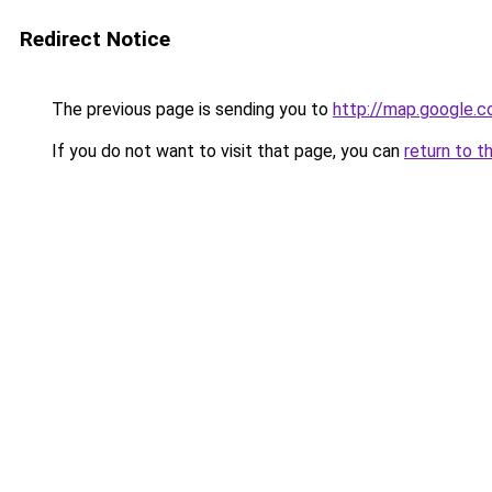
Redirect Notice
The previous page is sending you to
http://map.google.c
If you do not want to visit that page, you can
return to t