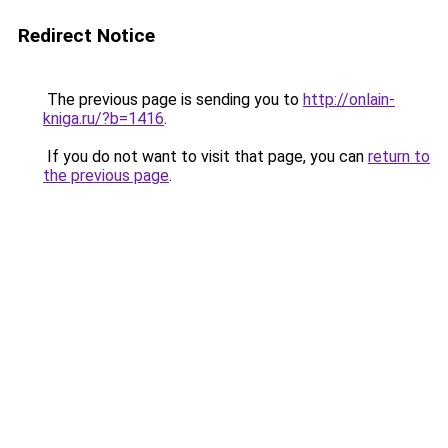
Redirect Notice
The previous page is sending you to
http://onlain-
kniga.ru/?b=1416
.
If you do not want to visit that page, you can
return to
the previous page
.