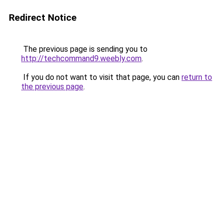
Redirect Notice
The previous page is sending you to
http://techcommand9.weebly.com
.
If you do not want to visit that page, you can
return to
the previous page
.