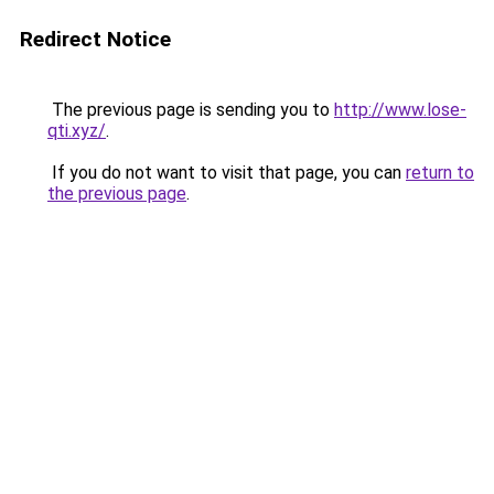
Redirect Notice
The previous page is sending you to
http://www.lose-
qti.xyz/
.
If you do not want to visit that page, you can
return to
the previous page
.