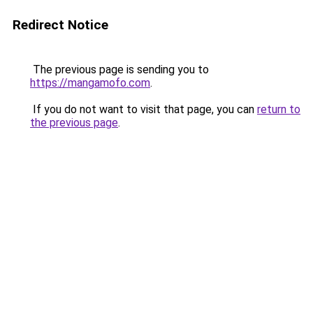
Redirect Notice
The previous page is sending you to
https://mangamofo.com
.
If you do not want to visit that page, you can
return to
the previous page
.