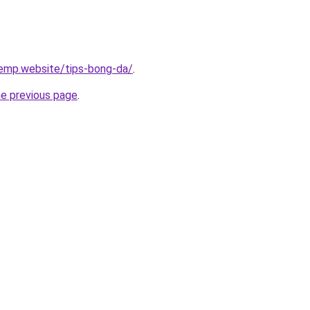
temp.website/tips-bong-da/
.
he previous page
.