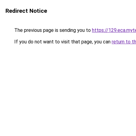
Redirect Notice
The previous page is sending you to
https://129.eca.my
If you do not want to visit that page, you can
return to t