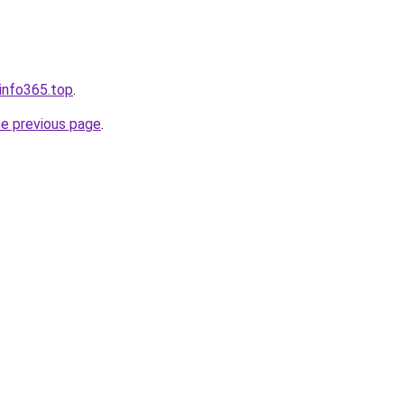
sinfo365.top
.
he previous page
.