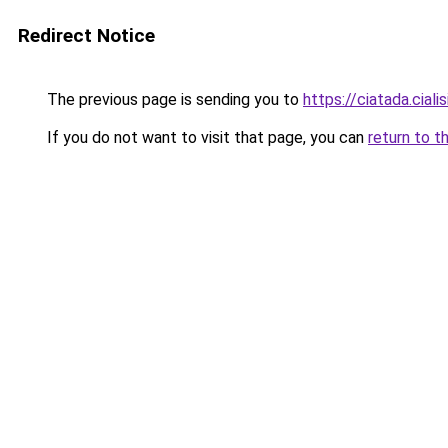
Redirect Notice
The previous page is sending you to
https://ciatada.ciali
If you do not want to visit that page, you can
return to t