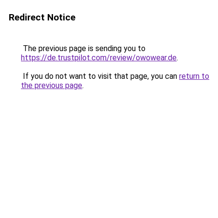
Redirect Notice
The previous page is sending you to
https://de.trustpilot.com/review/owowear.de
.
If you do not want to visit that page, you can
return to
the previous page
.