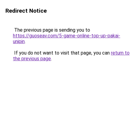
Redirect Notice
The previous page is sending you to
https://guoseav.com/5-game-online-top-up-pakai-
unipin
.
If you do not want to visit that page, you can
return to
the previous page
.