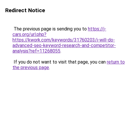
Redirect Notice
The previous page is sending you to
https://j-
cars.org/url.php?
https://kwork.com/keywords/31760203/i-will-do-
advanced-seo-keyword-research-and-competitor-
analysis?ref=11268055
.
If you do not want to visit that page, you can
return to
the previous page
.