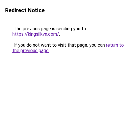
Redirect Notice
The previous page is sending you to
https://kingsilkvn.com/
.
If you do not want to visit that page, you can
return to
the previous page
.