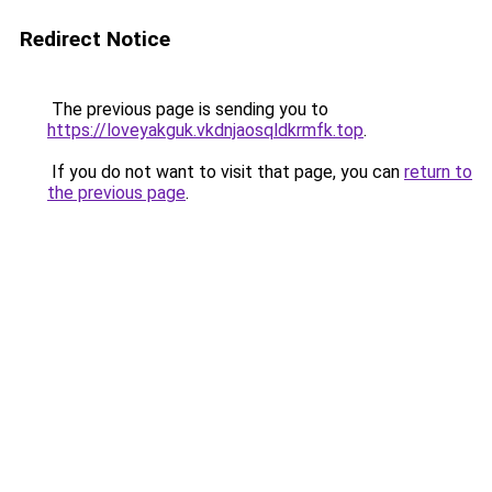
Redirect Notice
The previous page is sending you to
https://loveyakguk.vkdnjaosqldkrmfk.top
.
If you do not want to visit that page, you can
return to
the previous page
.