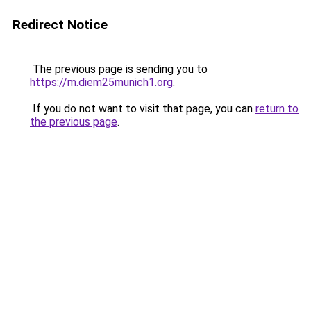
Redirect Notice
The previous page is sending you to
https://m.diem25munich1.org
.
If you do not want to visit that page, you can
return to
the previous page
.