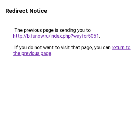
Redirect Notice
The previous page is sending you to
http://b.funow.ru/index.php?wayfor5051
.
If you do not want to visit that page, you can
return to
the previous page
.