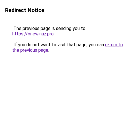
Redirect Notice
The previous page is sending you to
https://onewinuz.pro
.
If you do not want to visit that page, you can
return to
the previous page
.