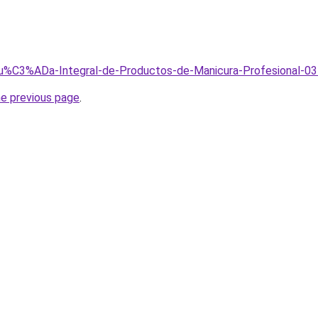
/Gu%C3%ADa-Integral-de-Productos-de-Manicura-Profesional-03
he previous page
.