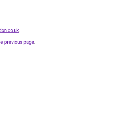
don.co.uk
.
he previous page
.