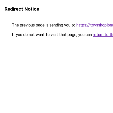
Redirect Notice
The previous page is sending you to
https://toysshoplon
If you do not want to visit that page, you can
return to t