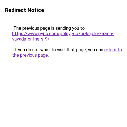
Redirect Notice
The previous page is sending you to
https://www.pypo.com/polnyj-obzor-kripto-kazino-
vavada-online-s-9/
.
If you do not want to visit that page, you can
return to
the previous page
.