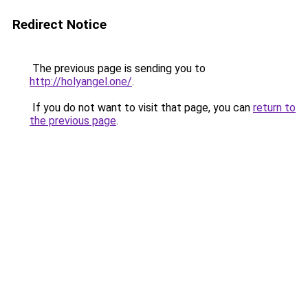
Redirect Notice
The previous page is sending you to
http://holyangel.one/
.
If you do not want to visit that page, you can
return to
the previous page
.