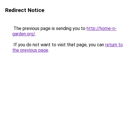
Redirect Notice
The previous page is sending you to
http://home-n-
garden.org/
.
If you do not want to visit that page, you can
return to
the previous page
.