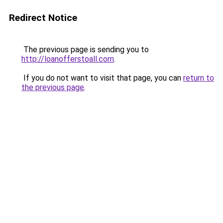
Redirect Notice
The previous page is sending you to
http://loanofferstoall.com
.
If you do not want to visit that page, you can
return to
the previous page
.